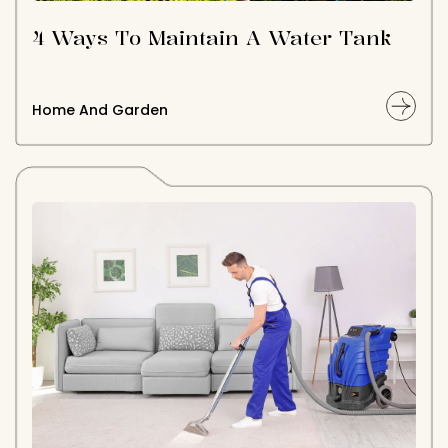
4 Ways To Maintain A Water Tank
Home And Garden