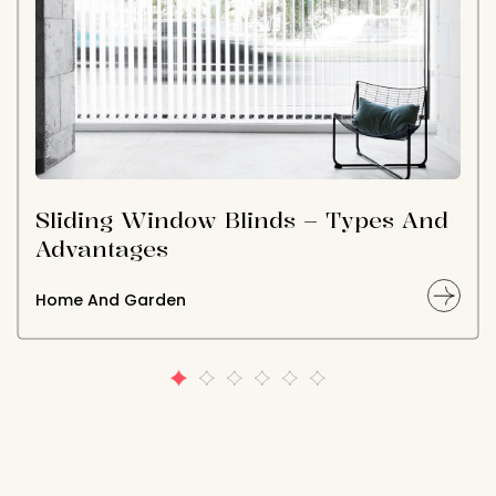
Sliding Window Blinds – Types And
Advantages
Home And Garden