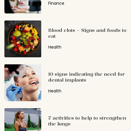
Finance
Blood clots – Signs and foods to
eat
Health
10 signs indicating the need for
dental implants
Health
7 activities to help to strengthen
the lungs