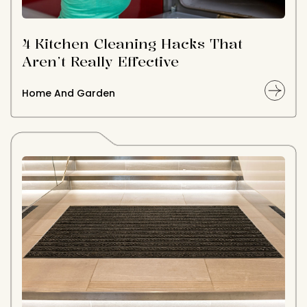
4 Kitchen Cleaning Hacks That
Aren’t Really Effective
Home And Garden