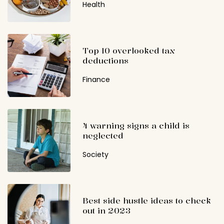
Health
Top 10 overlooked tax
deductions
Finance
4 warning signs a child is
neglected
Society
Best side hustle ideas to check
out in 2023