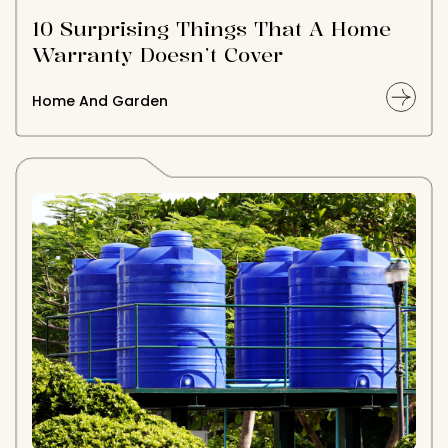
10 Surprising Things That A Home
Warranty Doesn’t Cover
Home And Garden