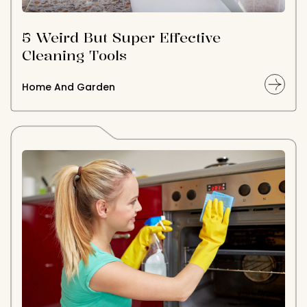
5 Weird But Super Effective
Cleaning Tools
Home And Garden