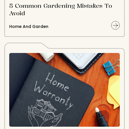
5 Common Gardening Mistakes To
Avoid
Home And Garden