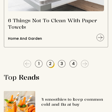
6 Things Not To Clean With Paper
Towels
Home And Garden
1
2
3
4
Top
Reads
4 smoothies to keep common
cold and flu at bay