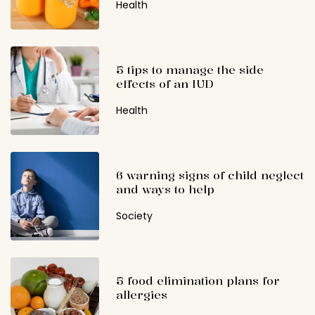
Health
5 tips to manage the side
effects of an IUD
Health
6 warning signs of child neglect
and ways to help
Society
5 food elimination plans for
allergies