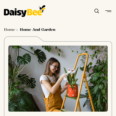
Home
:
Home And Garden