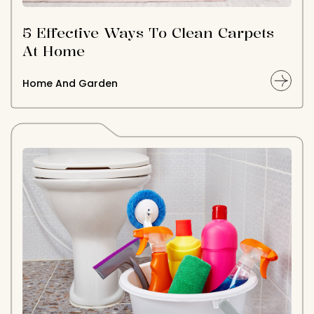
5 Effective Ways To Clean Carpets
At Home
Home And Garden