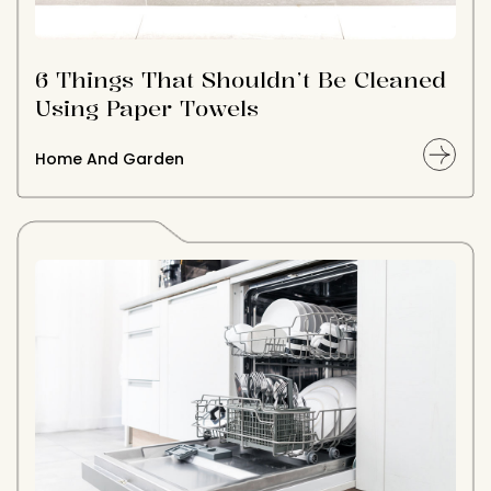
6 Things That Shouldn’t Be Cleaned
Using Paper Towels
Home And Garden