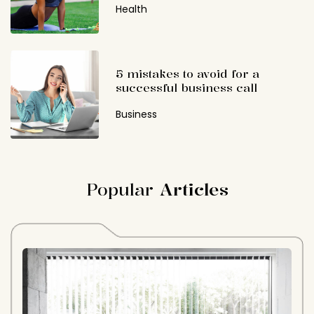
Health
5 mistakes to avoid for a
successful business call
Business
Popular
Articles