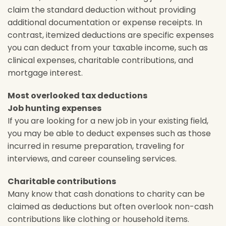
claim the standard deduction without providing
additional documentation or expense receipts. In
contrast, itemized deductions are specific expenses
you can deduct from your taxable income, such as
clinical expenses, charitable contributions, and
mortgage interest.
Most overlooked tax deductions
Job hunting expenses
If you are looking for a new job in your existing field,
you may be able to deduct expenses such as those
incurred in resume preparation, traveling for
interviews, and career counseling services.
Charitable contributions
Many know that cash donations to charity can be
claimed as deductions but often overlook non-cash
contributions like clothing or household items.