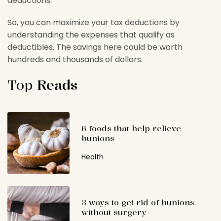
deductions.
So, you can maximize your tax deductions by
understanding the expenses that qualify as
deductibles. The savings here could be worth
hundreds and thousands of dollars.
Top
Reads
6 foods that help relieve
bunions
Health
3 ways to get rid of bunions
without surgery