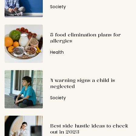
Society
5 food elimination plans for
allergies
Health
4 warning signs a child is
neglected
Society
Best side hustle ideas to check
out in 2023