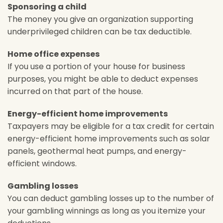
Sponsoring a child
The money you give an organization supporting
underprivileged children can be tax deductible.
Home office expenses
If you use a portion of your house for business
purposes, you might be able to deduct expenses
incurred on that part of the house.
Energy-efficient home improvements
Taxpayers may be eligible for a tax credit for certain
energy-efficient home improvements such as solar
panels, geothermal heat pumps, and energy-
efficient windows.
Gambling losses
You can deduct gambling losses up to the number of
your gambling winnings as long as you itemize your