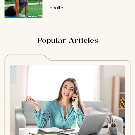
Health
Popular
Articles