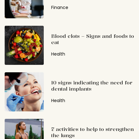
Finance
Blood clots – Signs and foods to
eat
Health
10 signs indicating the need for
dental implants
Health
7 activities to help to strengthen
the lungs