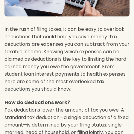
In the rush of filing taxes, it can be easy to overlook
deductions that could help you save money. Tax
deductions are expenses you can subtract from your
taxable income. Knowing which expenses can be
claimed as deductions is the key to limiting the hard-
earned money you owe the government. From
student loan interest payments to health expenses,
here are some of the most overlooked tax
deductions you should know:
How do deductions work?
Tax deductions lower the amount of tax you owe. A
standard tax deduction—a single deduction of a fixed
amount—is determined by your filing status: single,
married, head of household, or filing jointly. You can