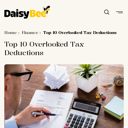
Home
:
Finance
:
Top 10 Overlooked Tax Deductions
Top 10 Overlooked Tax
Deductions