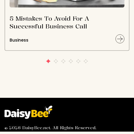
5 Mistakes To Avoid For A
Successful Business Call
Business
© 2026 DaisyBee.net. All Rights Reserved.