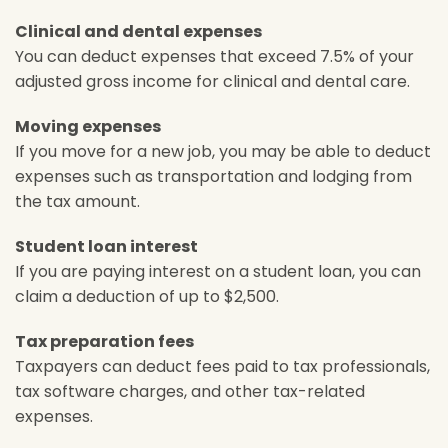
Clinical and dental expenses
You can deduct expenses that exceed 7.5% of your
adjusted gross income for clinical and dental care.
Moving expenses
If you move for a new job, you may be able to deduct
expenses such as transportation and lodging from
the tax amount.
Student loan interest
If you are paying interest on a student loan, you can
claim a deduction of up to $2,500.
Tax preparation fees
Taxpayers can deduct fees paid to tax professionals,
tax software charges, and other tax-related
expenses.