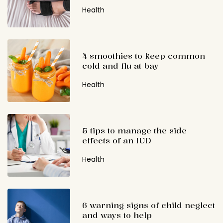
Health
4 smoothies to keep common
cold and flu at bay
Health
5 tips to manage the side
effects of an IUD
Health
6 warning signs of child neglect
and ways to help