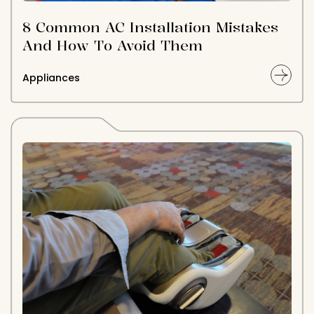
8 Common AC Installation Mistakes
And How To Avoid Them
Appliances