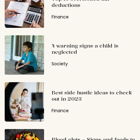
deductions
Finance
4 warning signs a child is
neglected
Society
Best side hustle ideas to check
out in 2023
Finance
Blood clots – Signs and foods to