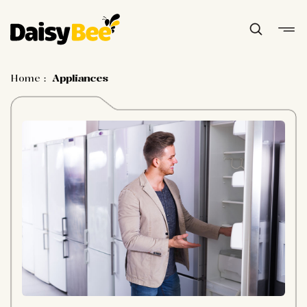
Home
:
Appliances