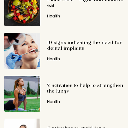
eat
Health
10 signs indicating the need for
dental implants
Health
7 activities to help to strengthen
the lungs
Health