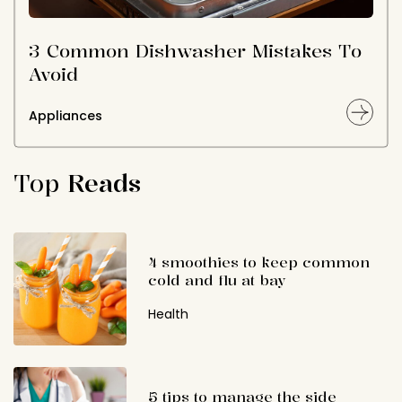
3 Common Dishwasher Mistakes To
Avoid
Appliances
Top
Reads
4 smoothies to keep common
cold and flu at bay
Health
5 tips to manage the side