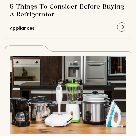
5 Things To Consider Before Buying
A Refrigerator
Appliances