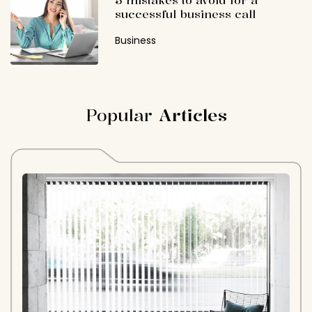
5 mistakes to avoid for a
successful business call
Business
Popular
Articles