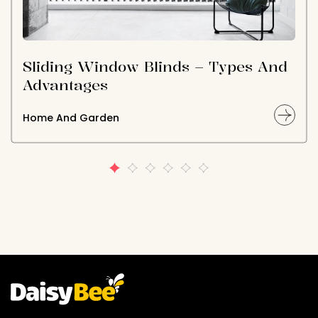
Sliding Window Blinds – Types And
Advantages
Home And Garden