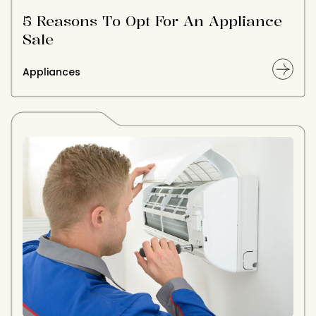
5 Reasons To Opt For An Appliance
Sale
Appliances