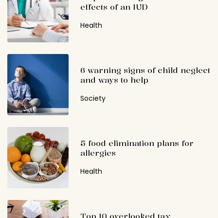
effects of an IUD
Health
6 warning signs of child neglect
and ways to help
Society
5 food elimination plans for
allergies
Health
Top 10 overlooked tax