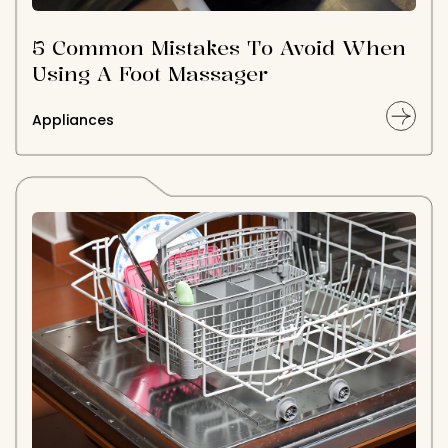
5 Common Mistakes To Avoid When
Using A Foot Massager
Appliances