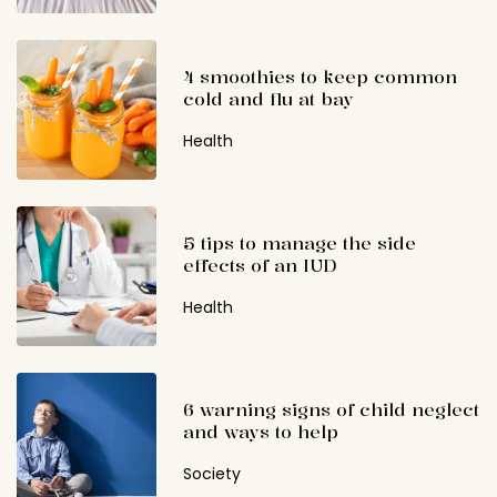
4 smoothies to keep common
cold and flu at bay
Health
5 tips to manage the side
effects of an IUD
Health
6 warning signs of child neglect
and ways to help
Society