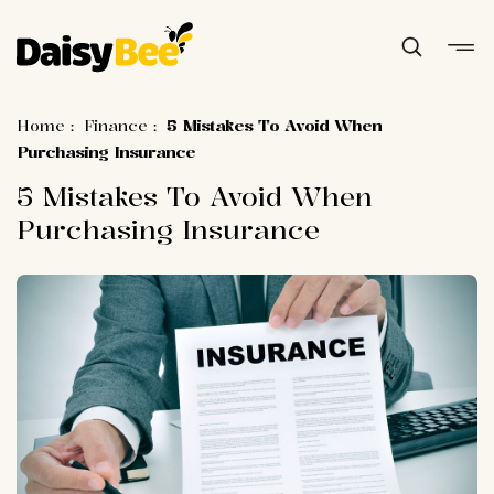
Home
:
Finance
:
5 Mistakes To Avoid When
Purchasing Insurance
5 Mistakes To Avoid When
Purchasing Insurance