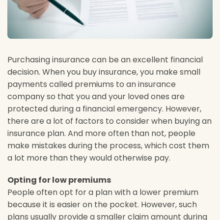
Purchasing insurance can be an excellent financial
decision. When you buy insurance, you make small
payments called premiums to an insurance
company so that you and your loved ones are
protected during a financial emergency. However,
there are a lot of factors to consider when buying an
insurance plan. And more often than not, people
make mistakes during the process, which cost them
a lot more than they would otherwise pay.
Opting for low premiums
People often opt for a plan with a lower premium
because it is easier on the pocket. However, such
plans usually provide a smaller claim amount during