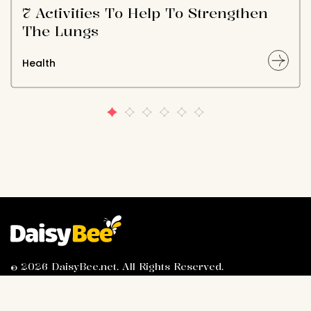
7 Activities To Help To Strengthen
The Lungs
Health
© 2026 DaisyBee.net. All Rights Reserved.
About Us
Privacy Policy
Contact Us
Advertiser Information
Terms of Service