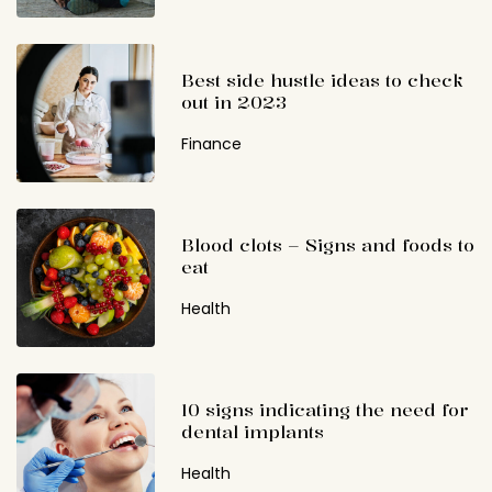
Best side hustle ideas to check
out in 2023
Finance
Blood clots – Signs and foods to
eat
Health
10 signs indicating the need for
dental implants
Health