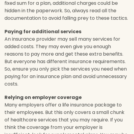
fixed sum for a plan, additional charges could be
hidden in the paperwork. So, always read all the
documentation to avoid falling prey to these tactics.
Paying for additional services
An insurance provider may sell many services for
added costs. They may even give you enough
reasons to pay more and get these extra benefits.
But everyone has different insurance requirements.
So, ensure you only pick the services you need when
paying for an insurance plan and avoid unnecessary
costs.
Relying on employer coverage
Many employers offer a life insurance package to
their employees. But this only covers a small chunk
of healthcare services that you may require. If you
think the coverage from your employer is