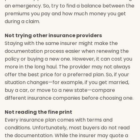
an emergency. So, try to find a balance between the
premiums you pay and how much money you get
during a claim.
Not trying other insurance providers
Staying with the same insurer might make the
documentation process easier when renewing the
policy or buying a new one. However, it can cost you
more in the long haul. The provider may not always
offer the best price for a preferred plan. So, if your
situation changes—for example, if you get married,
buy a car, or move to a new state—compare
different insurance companies before choosing one.
Not reading the fine print
Every insurance plan comes with terms and
conditions. Unfortunately, most buyers do not read
the documentation. While the insurer may quote a