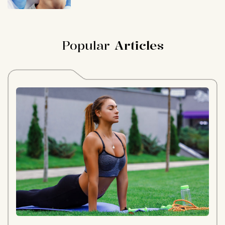
Popular
Articles