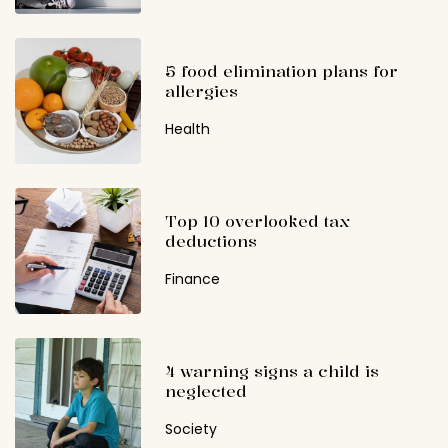
5 food elimination plans for
allergies
Health
Top 10 overlooked tax
deductions
Finance
4 warning signs a child is
neglected
Society