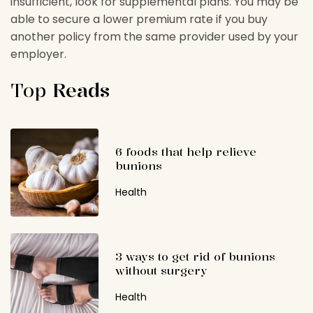
insufficient, look for supplemental plans. You may be
able to secure a lower premium rate if you buy
another policy from the same provider used by your
employer.
Top
Reads
6 foods that help relieve
bunions
Health
3 ways to get rid of bunions
without surgery
Health