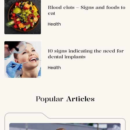
Blood clots – Signs and foods to
eat
Health
10 signs indicating the need for
dental implants
Health
Popular
Articles