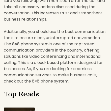
sure you follow up with them soon after the call and
take all necessary actions discussed during the
conversation. This increases trust and strengthens
business relationships.
Additionally, you should use the best communication
tools to ensure clear, uninterrupted conversation.
The 8×8 phone system is one of the top-rated
communication providers in the country, offering
solutions like video conferencing and international
calling. This is a cloud-based platform designed for
businesses. So, if you are looking for seamless
communication services to make business calls,
check out the 8×8 phone system.
Top
Reads