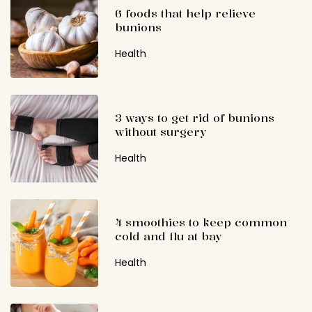
6 foods that help relieve
bunions
Health
3 ways to get rid of bunions
without surgery
Health
4 smoothies to keep common
cold and flu at bay
Health