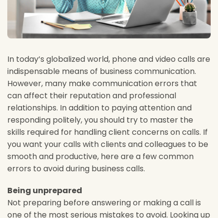
In today’s globalized world, phone and video calls are
indispensable means of business communication.
However, many make communication errors that
can affect their reputation and professional
relationships. In addition to paying attention and
responding politely, you should try to master the
skills required for handling client concerns on calls. If
you want your calls with clients and colleagues to be
smooth and productive, here are a few common
errors to avoid during business calls.
Being unprepared
Not preparing before answering or making a call is
one of the most serious mistakes to avoid. Looking up