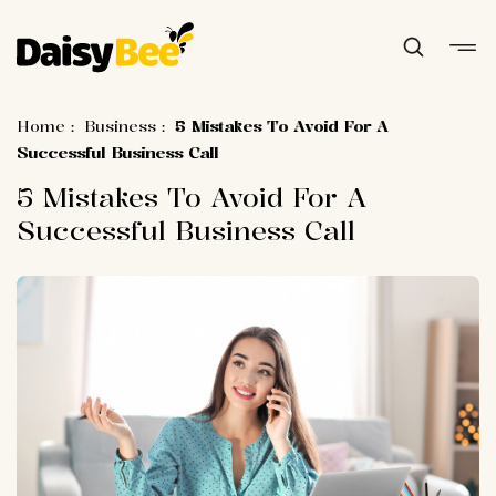
Home
:
Business
:
5 Mistakes To Avoid For A
Successful Business Call
5 Mistakes To Avoid For A
Successful Business Call