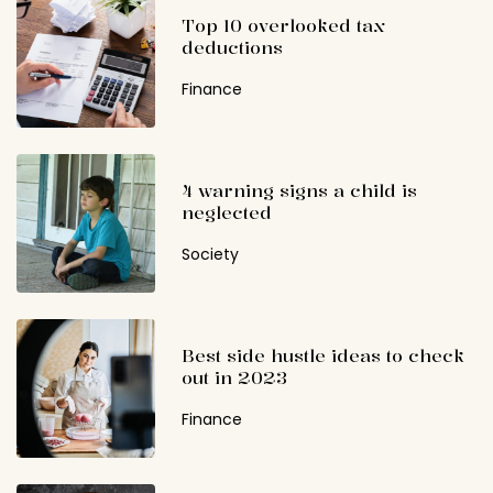
Top 10 overlooked tax
deductions
Finance
4 warning signs a child is
neglected
Society
Best side hustle ideas to check
out in 2023
Finance