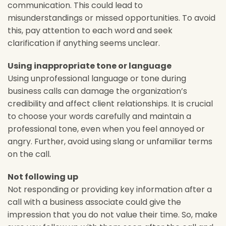
communication. This could lead to
misunderstandings or missed opportunities. To avoid
this, pay attention to each word and seek
clarification if anything seems unclear.
Using inappropriate tone or language
Using unprofessional language or tone during
business calls can damage the organization’s
credibility and affect client relationships. It is crucial
to choose your words carefully and maintain a
professional tone, even when you feel annoyed or
angry. Further, avoid using slang or unfamiliar terms
on the call.
Not following up
Not responding or providing key information after a
call with a business associate could give the
impression that you do not value their time. So, make