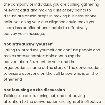
the company or individual, you are calling, gathering
relevant data, and making a list of key points to
discuss are crucial steps in making business phone
calls. Not doing your due diligence could make you
seem less confident and unable to effectively
convey your message.
Not introducing yourself
Failing to introduce yourself can confuse people and
make them uncomfortable continuing the
conversation. So, mention your and the
organization’s name at the start of the conversation
to ensure everyone on the call knows who is on the
other end.
Not focusing on the discussion
Talking too often, zoning out, and not paying
attention to the conversation are signs of ineffective