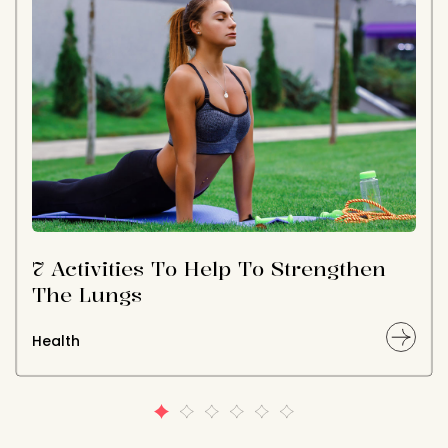
7 Activities To Help To Strengthen
The Lungs
Health