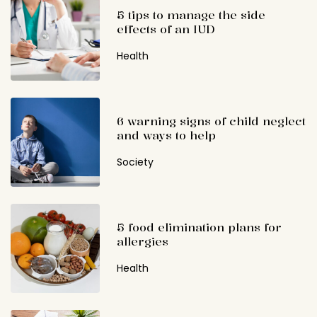
5 tips to manage the side
effects of an IUD
Health
6 warning signs of child neglect
and ways to help
Society
5 food elimination plans for
allergies
Health