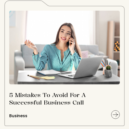
5 Mistakes To Avoid For A
Successful Business Call
Business