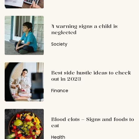
4 warning signs a child is
neglected
Society
Best side hustle ideas to check
out in 2023
Finance
Blood clots – Signs and foods to
eat
Health