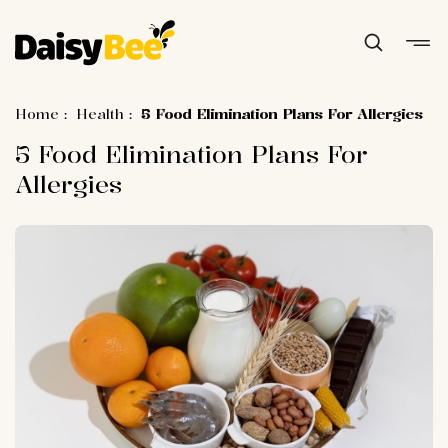
Home
:
Health
:
5 Food Elimination Plans For Allergies
5 Food Elimination Plans For
Allergies