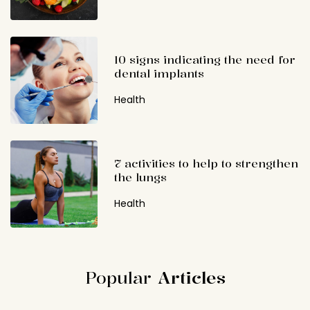
10 signs indicating the need for
dental implants
Health
7 activities to help to strengthen
the lungs
Health
Popular
Articles