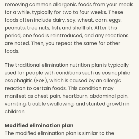
removing common allergenic foods from your meals
for a while, typically for two to four weeks. These
foods often include dairy, soy, wheat, corn, eggs,
peanuts, tree nuts, fish, and shellfish. After this
period, one food is reintroduced, and any reactions
are noted. Then, you repeat the same for other
foods.
The traditional elimination nutrition plan is typically
used for people with conditions such as eosinophilic
esophagitis (EoE), which is caused by an allergic
reaction to certain foods. This condition may
manifest as chest pain, heartburn, abdominal pain,
vomiting, trouble swallowing, and stunted growth in
children.
Modified elimination plan
The modified elimination plan is similar to the