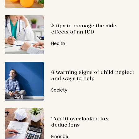
5 tips to manage the side
effects of an IUD
Health
6 warning signs of child neglect
and ways to help
Society
Top 10 overlooked tax
deductions
Finance