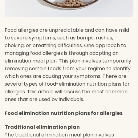
Food allergies are unpredictable and can have mild
to severe symptoms, such as bumps, rashes,
choking, or breathing difficulties. One approach to
managing food allergies is through adopting an
elimination meal plan. This plan involves temporarily
removing certain foods from your regime to identify
which ones are causing your symptoms. There are
several types of food-elimination nutrition plans for
allergies. This article will discuss the most common
ones that are used by individuals.
Food elimination nutrition plans for allergies
Traditional elimination plan
The traditional elimination meal plan involves