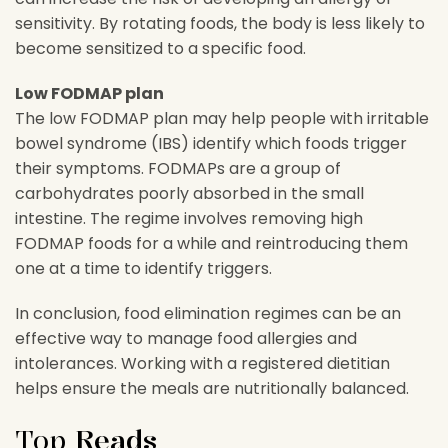
sensitivity. By rotating foods, the body is less likely to
become sensitized to a specific food.
Low FODMAP plan
The low FODMAP plan may help people with irritable
bowel syndrome (IBS) identify which foods trigger
their symptoms. FODMAPs are a group of
carbohydrates poorly absorbed in the small
intestine. The regime involves removing high
FODMAP foods for a while and reintroducing them
one at a time to identify triggers.
In conclusion, food elimination regimes can be an
effective way to manage food allergies and
intolerances. Working with a registered dietitian
helps ensure the meals are nutritionally balanced.
Top
Reads