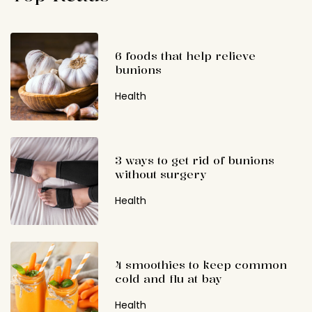
6 foods that help relieve
bunions
Health
3 ways to get rid of bunions
without surgery
Health
4 smoothies to keep common
cold and flu at bay
Health