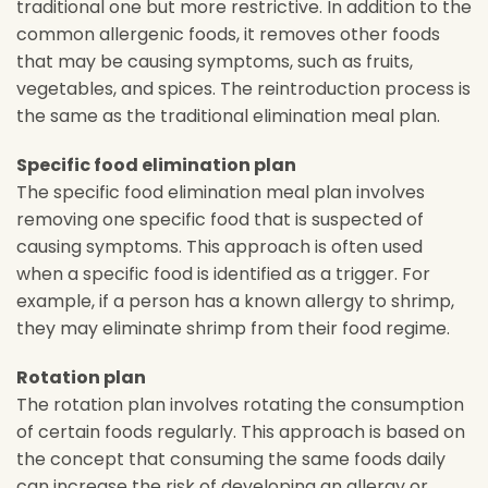
traditional one but more restrictive. In addition to the
common allergenic foods, it removes other foods
that may be causing symptoms, such as fruits,
vegetables, and spices. The reintroduction process is
the same as the traditional elimination meal plan.
Specific food elimination plan
The specific food elimination meal plan involves
removing one specific food that is suspected of
causing symptoms. This approach is often used
when a specific food is identified as a trigger. For
example, if a person has a known allergy to shrimp,
they may eliminate shrimp from their food regime.
Rotation plan
The rotation plan involves rotating the consumption
of certain foods regularly. This approach is based on
the concept that consuming the same foods daily
can increase the risk of developing an allergy or