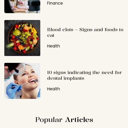
Finance
Blood clots – Signs and foods to
eat
Health
10 signs indicating the need for
dental implants
Health
Popular
Articles