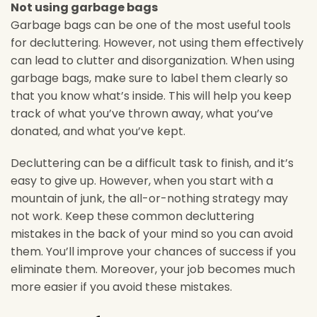
Not using garbage bags
Garbage bags can be one of the most useful tools
for decluttering. However, not using them effectively
can lead to clutter and disorganization. When using
garbage bags, make sure to label them clearly so
that you know what’s inside. This will help you keep
track of what you’ve thrown away, what you’ve
donated, and what you’ve kept.
Decluttering can be a difficult task to finish, and it’s
easy to give up. However, when you start with a
mountain of junk, the all-or-nothing strategy may
not work. Keep these common decluttering
mistakes in the back of your mind so you can avoid
them. You’ll improve your chances of success if you
eliminate them. Moreover, your job becomes much
more easier if you avoid these mistakes.