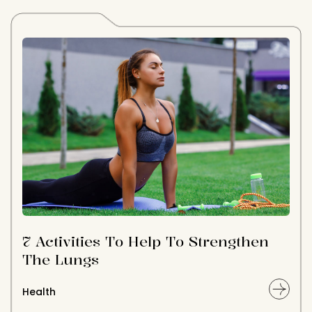
7 Activities To Help To Strengthen
The Lungs
Health