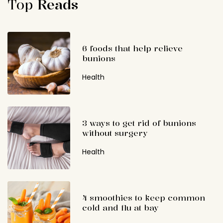
Top
Reads
6 foods that help relieve
bunions
Health
3 ways to get rid of bunions
without surgery
Health
4 smoothies to keep common
cold and flu at bay