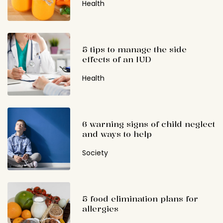
Health
5 tips to manage the side
effects of an IUD
Health
6 warning signs of child neglect
and ways to help
Society
5 food elimination plans for
allergies