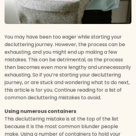
You may have been too eager while starting your
decluttering journey. However, the process can be
exhausting, and you might end up making a few
mistakes. This can be detrimental, as the process
then becomes even more lengthy and unnecessarily
exhausting. So if you’re starting your decluttering
journey, or are stuck and wondering what to do next,
this article is for you. Continue reading for a list of
common decluttering mistakes to avoid.
Using numerous containers
This decluttering mistake is at the top of the list
because it is the most common blunder people
make. Using a number of containers to hold your