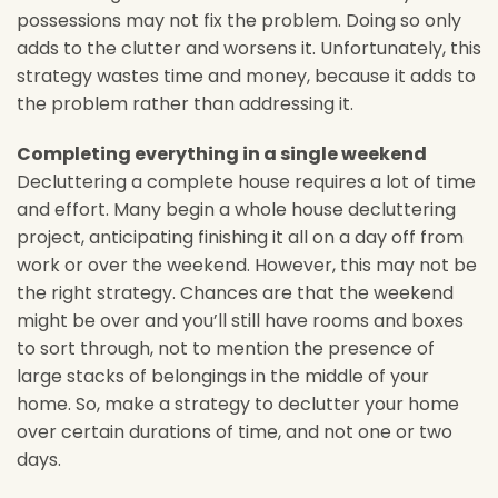
possessions may not fix the problem. Doing so only
adds to the clutter and worsens it. Unfortunately, this
strategy wastes time and money, because it adds to
the problem rather than addressing it.
Completing everything in a single weekend
Decluttering a complete house requires a lot of time
and effort. Many begin a whole house decluttering
project, anticipating finishing it all on a day off from
work or over the weekend. However, this may not be
the right strategy. Chances are that the weekend
might be over and you’ll still have rooms and boxes
to sort through, not to mention the presence of
large stacks of belongings in the middle of your
home. So, make a strategy to declutter your home
over certain durations of time, and not one or two
days.