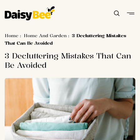
Home
:
Home And Garden
:
3 Decluttering Mistakes
That Can Be Avoided
3 Decluttering Mistakes That Can
Be Avoided