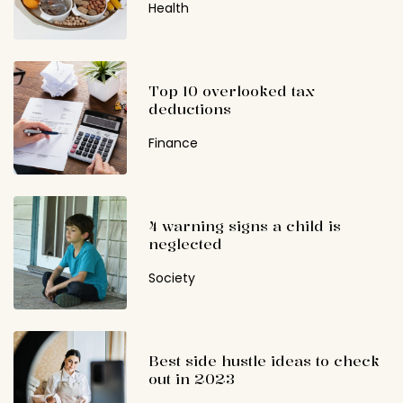
Health
Top 10 overlooked tax
deductions
Finance
4 warning signs a child is
neglected
Society
Best side hustle ideas to check
out in 2023