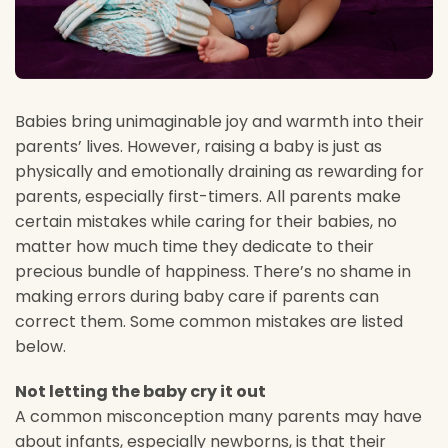
Babies bring unimaginable joy and warmth into their
parents’ lives. However, raising a baby is just as
physically and emotionally draining as rewarding for
parents, especially first-timers. All parents make
certain
mistakes while caring for their babies, no
matter how much time they dedicate to their
precious bundle of happiness. There’s no shame in
making errors during baby care if parents can
correct them. Some common mistakes are listed
below.
Not letting the baby cry it out
A common misconception many parents may have
about infants, especially newborns, is that their