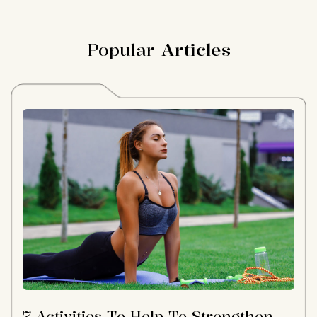
Popular
Articles
7 Activities To Help To Strengthen