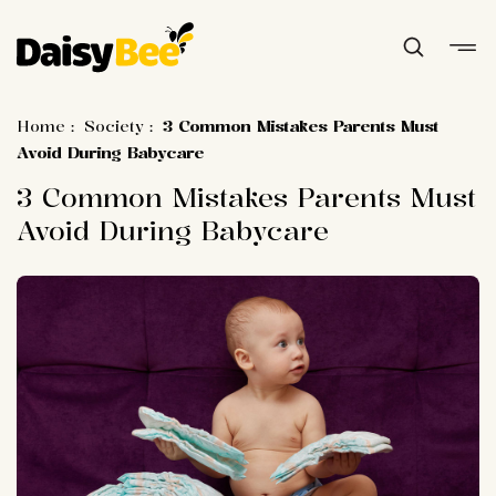
Home
:
Society
:
3 Common Mistakes Parents Must
Avoid During Babycare
3 Common Mistakes Parents Must
Avoid During Babycare