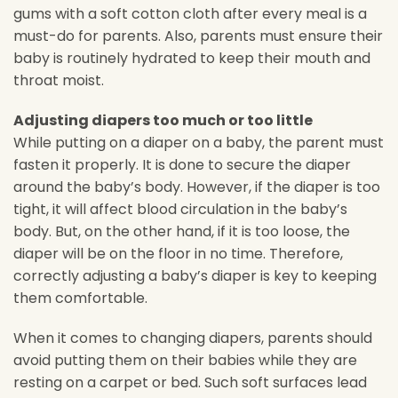
gums with a soft cotton cloth after every meal is a
must-do for parents. Also, parents must ensure their
baby is routinely hydrated to keep their mouth and
throat moist.
Adjusting diapers too much or too little
While putting on a diaper on a baby, the parent must
fasten it properly. It is done to secure the diaper
around the baby’s body. However, if the diaper is too
tight, it will affect blood circulation in the baby’s
body. But, on the other hand, if it is too loose, the
diaper will be on the floor in no time. Therefore,
correctly adjusting a baby’s diaper is key to keeping
them comfortable.
When it comes to changing diapers, parents should
avoid putting them on their babies while they are
resting on a carpet or bed. Such soft surfaces lead