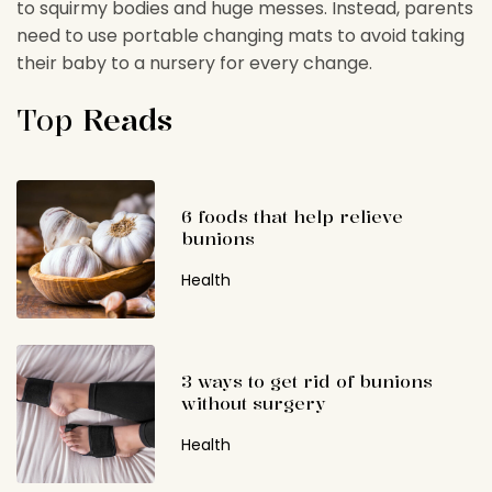
to squirmy bodies and huge messes. Instead, parents
need to use portable changing mats to avoid taking
their baby to a nursery for every change.
Top
Reads
6 foods that help relieve
bunions
Health
3 ways to get rid of bunions
without surgery
Health