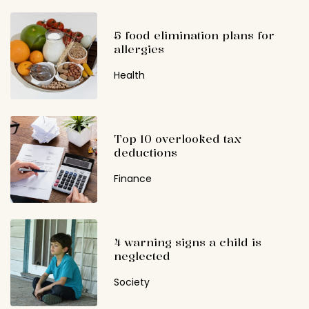
5 food elimination plans for
allergies
Health
Top 10 overlooked tax
deductions
Finance
4 warning signs a child is
neglected
Society