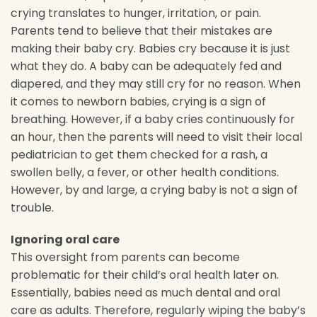
crying translates to hunger, irritation, or pain.
Parents tend to believe that their mistakes are
making their baby cry. Babies cry because it is just
what they do. A baby can be adequately fed and
diapered, and they may still cry for no reason. When
it comes to newborn babies, crying is a sign of
breathing. However, if a baby cries continuously for
an hour, then the parents will need to visit their local
pediatrician to get them checked for a rash, a
swollen belly, a fever, or other health conditions.
However, by and large, a crying baby is not a sign of
trouble.
Ignoring oral care
This oversight from parents can become
problematic for their child’s oral health later on.
Essentially, babies need as much dental and oral
care as adults. Therefore, regularly wiping the baby’s