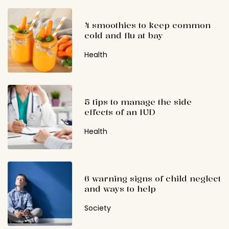
4 smoothies to keep common
cold and flu at bay
Health
5 tips to manage the side
effects of an IUD
Health
6 warning signs of child neglect
and ways to help
Society