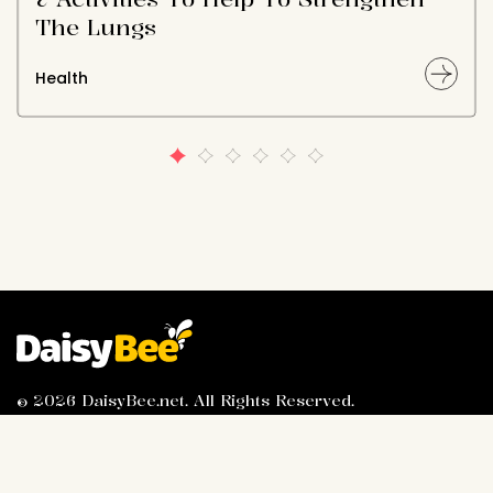
The Lungs
Health
© 2026 DaisyBee.net. All Rights Reserved.
About Us
Privacy Policy
Contact Us
Advertiser Information
Terms of Service