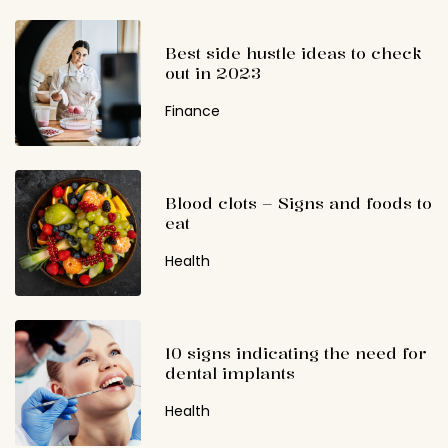
Best side hustle ideas to check
out in 2023
Finance
Blood clots – Signs and foods to
eat
Health
10 signs indicating the need for
dental implants
Health